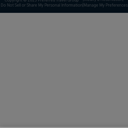
Copyright © 2025 Preferred Travel Group ℠
Do Not Sell or Share My Personal Information
|
Manage My Preferences