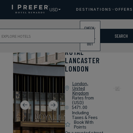
USD
DESTINATIONS
OFFERS
CHECK-
ch
IN /
SEARCH
CHECK-
OUT
ROYAL
LANCASTER
LONDON
London,
United
Kingdom
Rates from
(USD)
$471.00
Including
Taxes & Fees
Book With
Points