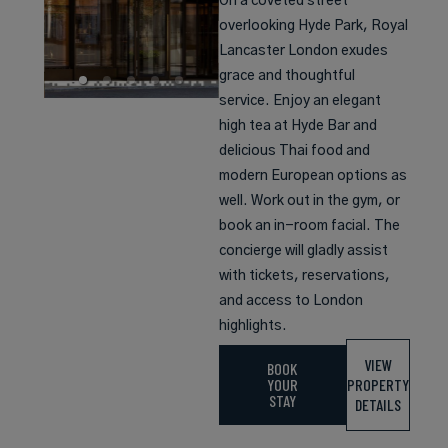
On a coveted street
overlooking Hyde Park, Royal
Lancaster London exudes
grace and thoughtful
service. Enjoy an elegant
high tea at Hyde Bar and
delicious Thai food and
modern European options as
well. Work out in the gym, or
book an in-room facial. The
concierge will gladly assist
with tickets, reservations,
and access to London
highlights.
VIEW
BOOK
YOUR
PROPERTY
STAY
DETAILS