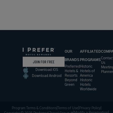
OUR
AFFILIATED
COMP
Contac
BRANDS
PROGRAMS
JOIN FOR FREE
Us
Preferred
Historic
Meetin
Download IOS
Hotels &
Hotels of
Planne
Resorts
America
Download Android
Beyond
Historic
Green
Hotels
Worldwide
Program Terms & Conditions
|
Terms of Use
|
Privacy Policy
|
|
Modify a Reservation
|