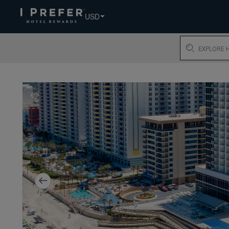
USD
Search