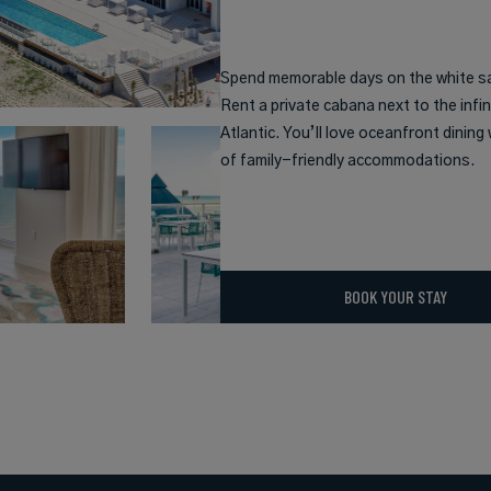
Spend memorable days on the white s
Rent a private cabana next to the infin
Atlantic. You’ll love oceanfront dinin
of family-friendly accommodations.
BOOK YOUR STAY