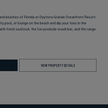
and beaches of Florida at Daytona Grande Oceanfront Resort.
ity pool, or lounge on the beach and dip your toes in the
g with fresh seafood, the fun poolside snack bar, and the range
VIEW PROPERTY DETAILS