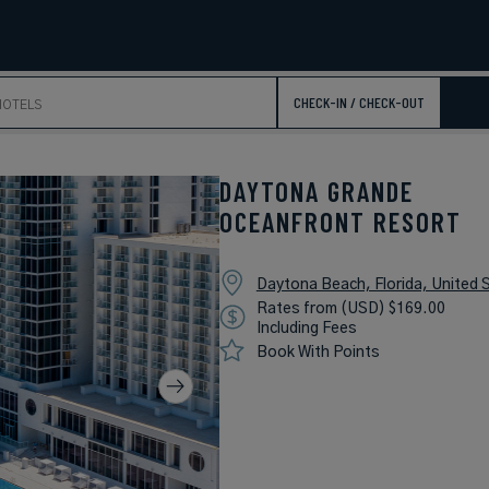
CHECK-IN / CHECK-OUT
DAYTONA GRANDE
OCEANFRONT RESORT
Daytona Beach, Florida, United 
Rates from (USD) $169.00
Including Fees
Book With Points