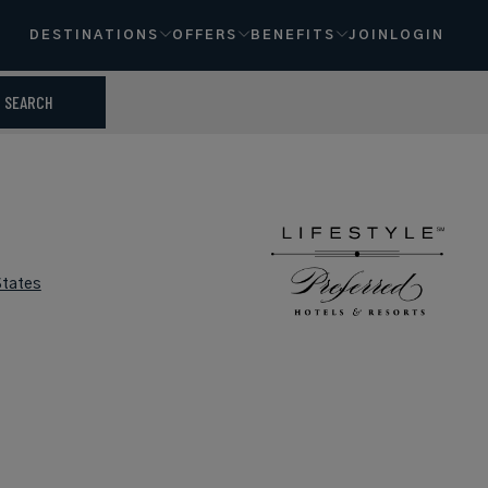
DESTINATIONS
OFFERS
BENEFITS
JOIN
LOGIN
SEARCH
States