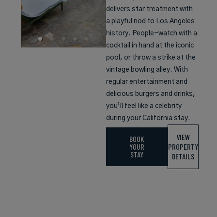
delivers star treatment with
a playful nod to Los Angeles
history. People-watch with a
cocktail in hand at the iconic
pool, or throw a strike at the
vintage bowling alley. With
regular entertainment and
delicious burgers and drinks,
you’ll feel like a celebrity
during your California stay.
VIEW
BOOK
YOUR
PROPERTY
STAY
DETAILS