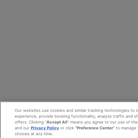
Our websites use cookies and similar tracking technologies to 
experience, provide booking functionality, analyze traffic and 
offers. Clicking “
Accept All
” means you agree to our use of th
and our
Privacy Policy
or click "
Preference Center
" to manage 
choices at any time.