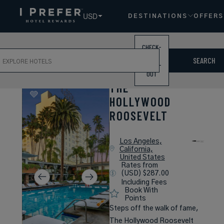
USD
DESTINATIONS
OFFERS
CHECK-
ch
IN /
SEARCH
CHECK-
OUT
THE
HOLLYWOOD
ROOSEVELT
Los Angeles,
California,
United States
Rates from
(USD) $287.00
Including Fees
Book With
Points
Steps off the walk of fame,
The Hollywood Roosevelt