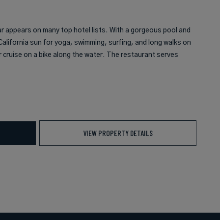
ar appears on many top hotel lists. With a gorgeous pool and
alifornia sun for yoga, swimming, surfing, and long walks on
r cruise on a bike along the water. The restaurant serves
VIEW PROPERTY DETAILS