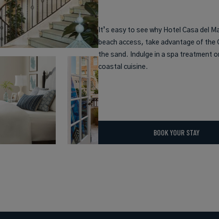
It’s easy to see why Hotel Casa del M
beach access, take advantage of the C
the sand. Indulge in a spa treatment o
coastal cuisine.
BOOK YOUR STAY