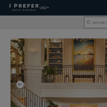
USD
Search