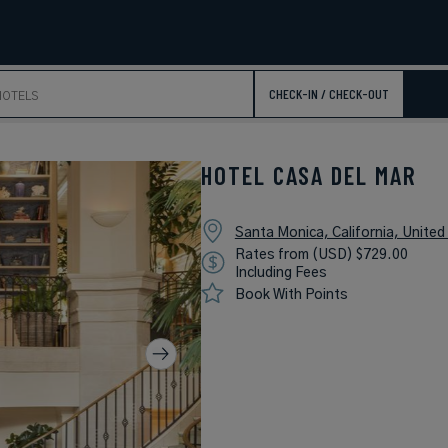
CHECK-IN / CHECK-OUT
HOTEL CASA DEL MAR
Santa Monica, California, United
Rates from (USD) $729.00
Including Fees
Book With Points