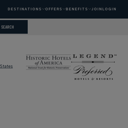
DESTINATIONS
OFFERS
BENEFITS
JOIN
LOGIN
SEARCH
 States