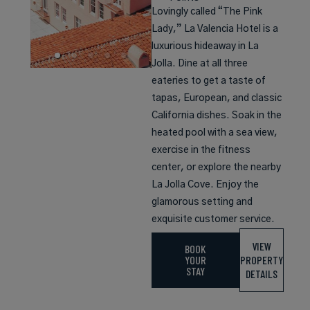
Lovingly called “The Pink
Lady,” La Valencia Hotel is a
luxurious hideaway in La
Jolla. Dine at all three
eateries to get a taste of
tapas, European, and classic
California dishes. Soak in the
heated pool with a sea view,
exercise in the fitness
center, or explore the nearby
La Jolla Cove. Enjoy the
glamorous setting and
exquisite customer service.
VIEW
BOOK
YOUR
PROPERTY
STAY
DETAILS