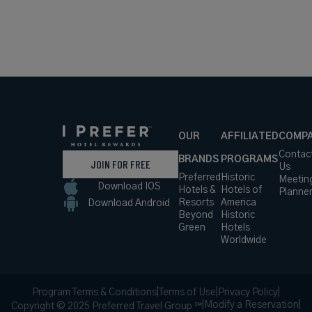
OUR
AFFILIATED
COMP
Contac
BRANDS
PROGRAMS
JOIN FOR FREE
Us
Preferred
Historic
Meetin
Download IOS
Hotels &
Hotels of
Planne
Resorts
America
Download Android
Beyond
Historic
Green
Hotels
Worldwide
Program Terms & Conditions
|
Terms of Use
|
Privacy Policy
|
|
Modify a Reservation
|
Copyright © 2025 Preferred Travel Group ℠