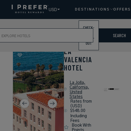
USD
DESTINATIONS
OFFERS
CHECK-
ch
IN /
SEARCH
CHECK-
OUT
LA
VALENCIA
HOTEL
La Jolla,
California,
United
States
Rates from
(USD)
$548.00
Including
Fees
Book With
Points