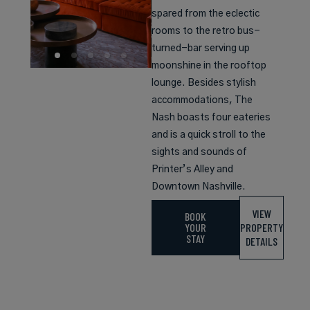
spared from the eclectic
rooms to the retro bus-
turned-bar serving up
moonshine in the rooftop
lounge. Besides stylish
accommodations, The
Nash boasts four eateries
and is a quick stroll to the
sights and sounds of
Printer’s Alley and
Downtown Nashville.
VIEW
BOOK
YOUR
PROPERTY
STAY
DETAILS