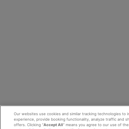
Our websites use cookies and similar tracking technologies to 
experience, provide booking functionality, analyze traffic and 
offers. Clicking “
Accept All
” means you agree to our use of th