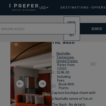
USD
DESTINATIONS
OFFERS
CHECK-
ch
IN /
SEARCH
CHECK-
OUT
THE NASH
Nashville,
Tennessee,
United States
Rates from
(USD)
$246.00
Including
Fees
Book With
Points
Capture boutique charm with
a Nashville sense of fun at
The Nash. No detail is