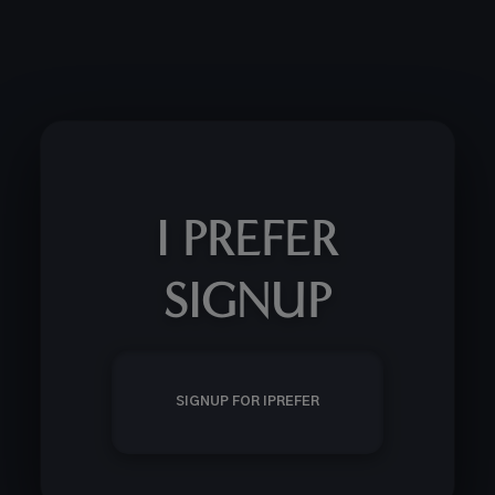
I PREFER
SIGNUP
SIGNUP FOR IPREFER