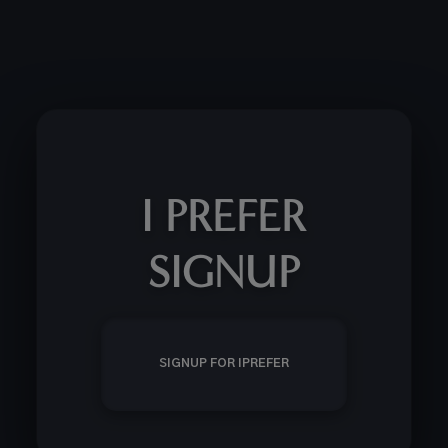
I PREFER
SIGNUP
SIGNUP FOR IPREFER