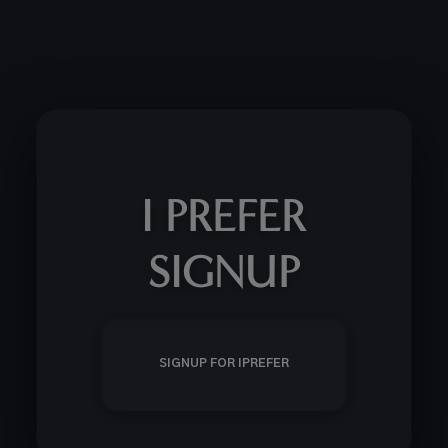
I PREFER
SIGNUP
SIGNUP FOR IPREFER