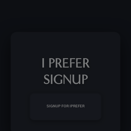
I PREFER
SIGNUP
SIGNUP FOR IPREFER