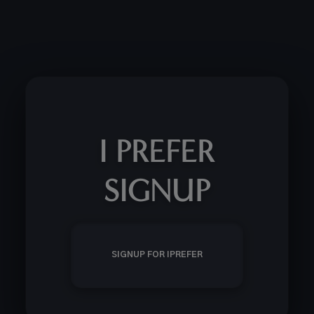
I PREFER
SIGNUP
SIGNUP FOR IPREFER