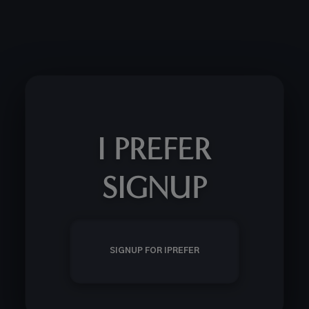
I PREFER
SIGNUP
SIGNUP FOR IPREFER