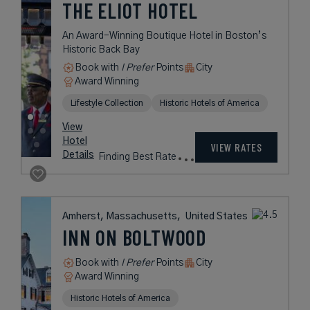
366
USD /
View
Night*
Hotel
*Including
VIEW RATES
Details
Fees
Boston, Massachusetts,
United States
BATTERY WHARF
HOTEL BOSTON
WATERFRONT
A Waterfront Jewel on Historic
Boston Harbor
Book with
I Prefer
Points
City
Award Winning
Lifestyle Collection