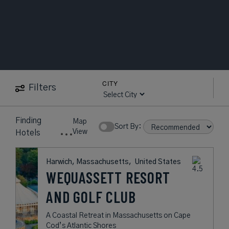
CITY
Filters
10
in
Massachusetts
Map
Hotels
Show Rates:
View
found
Harwich, Massachusetts,
United States
WEQUASSETT
RESORT AND