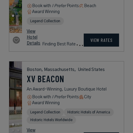
GOLF CLUB
A Coastal Retreat in Massachusetts
on Cape Cod’s Atlantic Shores
Book with
I Prefer
Points
Beach
Award Winning
Legend Collection
rates
from
1,088
USD /
View
Night*
Hotel
*Including
VIEW RATES
Details
Fees
Boston, Massachusetts,
United States