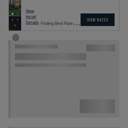
rates
from
340
USD /
View
Night*
Hotel
*Including
VIEW RATES
Details
Fees
Worcester, Massachusetts,
United States
BEECHWOOD
HOTEL
Massachusetts’ Only AAA Four
Diamond Boutique Hotel
Book with
I Prefer
Points
City
Award Winning