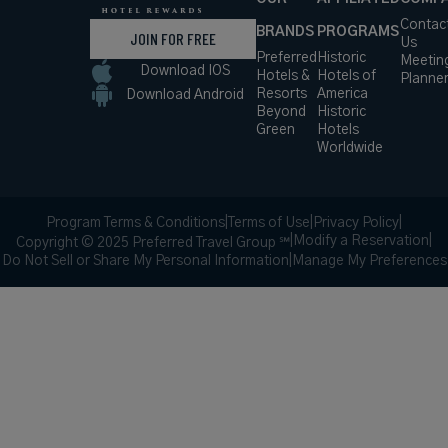
Contac
BRANDS
PROGRAMS
JOIN FOR FREE
Us
Preferred
Historic
Meetin
Download IOS
Hotels &
Hotels of
Planne
Resorts
America
Download Android
Beyond
Historic
Green
Hotels
Worldwide
Program Terms & Conditions
|
Terms of Use
|
Privacy Policy
|
|
Modify a Reservation
|
Copyright © 2025 Preferred Travel Group ℠
Do Not Sell or Share My Personal Information
|
Manage My Preferences