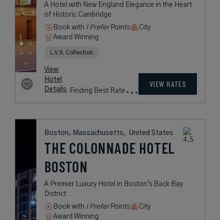
Chatham, Massachusetts,
United States
CHATHAM BARS
INN
A Luxurious Seaside Retreat on
New England’s Famed Cape Cod
Book with
I Prefer
Points
Beach
Award Winning
Legend Collection
Historic Hotels of America
rates
from
727
USD /
View
Night*
Hotel
*Including
VIEW RATES
Details