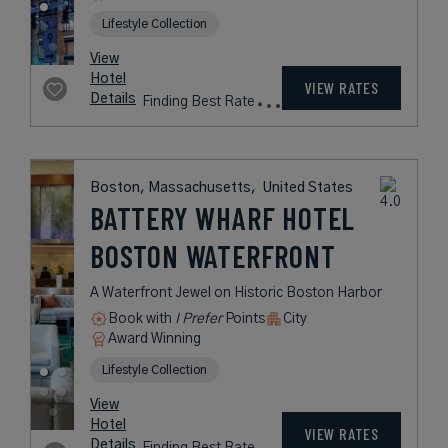
Fees
Cambridge, Massachusetts,
United States
THE CHARLES
HOTEL HARVARD
SQUARE
A Hotel with New England Elegance
in the Heart of Historic Cambridge
Book with
I Prefer
Points
City
Award Winning
L.V.X. Collection
rates
from
321