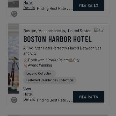
XV BEACON
An Award-Winning, Luxury
Boutique Hotel
Book with
I Prefer
Points
City
Award Winning
Legend Collection
Historic Hotels of America
Historic Hotels Worldwide
rates
from
483
USD /
View
Night*
Hotel
*Including
VIEW RATES
Details
Fees
Boston, Massachusetts,