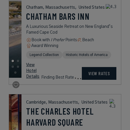
United States
BOSTON HARBOR
HOTEL
A Five-Star Hotel Perfectly Placed
Between Sea and City
Book with
I Prefer
Points
City
Award Winning
Legend Collection
Preferred Residences Collection
rates
from
560
USD /
View
Night*
Hotel
*Including
VIEW RATES
Details
Fees