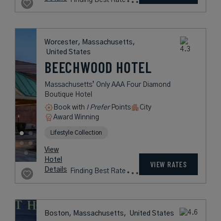
USD /
View
Night*
Hotel
*Including
VIEW RATES
Details
Fees
Boston, Massachusetts,
United States
THE COLONNADE
HOTEL BOSTON
A Premier Luxury Hotel in Boston's
Back Bay District
Book with
I Prefer
Points
City
Award Winning
Lifestyle Collection
rates
from