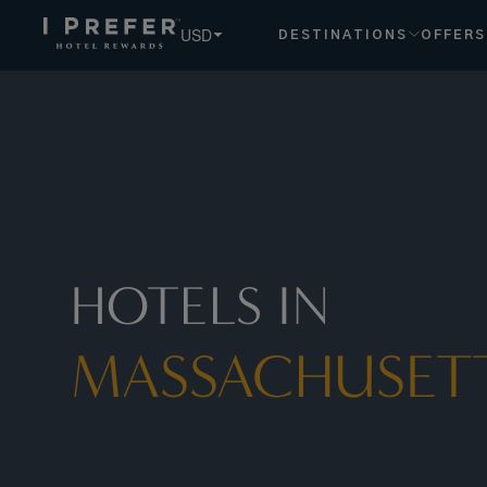
USD
DESTINATIONS
OFFERS
HOTELS IN
MASSACHUSET