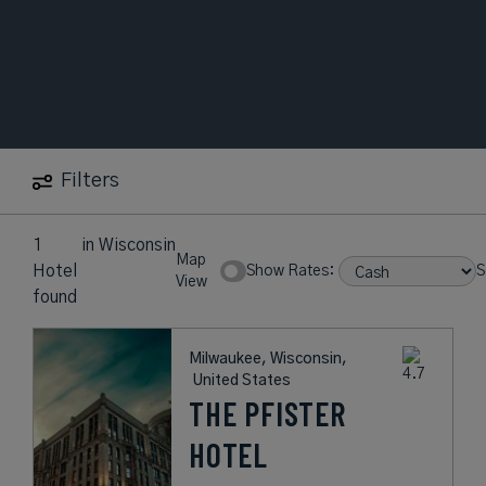
Filters
1
in
Wisconsin
Map
Hotel
Show Rates:
S
View
found
Milwaukee, Wisconsin,
United States
THE PFISTER
HOTEL