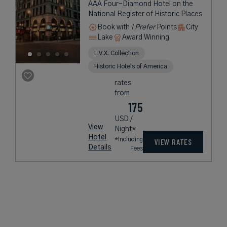
AAA Four-Diamond Hotel on the
National Register of Historic Places
Book with
I Prefer
Points
City
Lake
Award Winning
L.V.X. Collection
Historic Hotels of America
rates
from
175
USD /
View
Night*
Hotel
*Including
VIEW RATES
Details
Fees