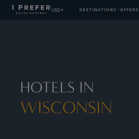
USD
DESTINATIONS
OFFERS
HOTELS IN
WISCONSIN