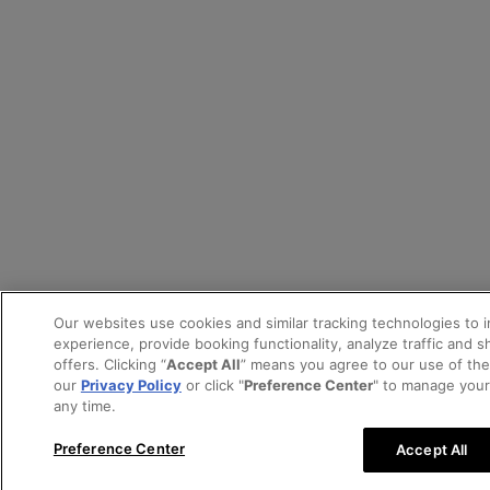
Our websites use cookies and similar tracking technologies to 
experience, provide booking functionality, analyze traffic and 
offers. Clicking “
Accept All
” means you agree to our use of th
our
Privacy Policy
or click "
Preference Center
" to manage your
any time.
Preference Center
Accept All