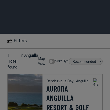
Filters
1
in
Anguilla
Map
Hotel
Sort By:
View
found
Rendezvous Bay,
Anguilla
AURORA
ANGUILLA
RESORT & GOLF