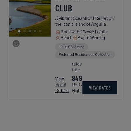
CLUB
A Vibrant Oceanfront Resort on
the Iconic Island of Anguilla
Book with
I Prefer
Points
Beach
Award Winning
L.V.X. Collection
Preferred Residences Collection
rates
from
849
View
Hotel
USD /
VIEW RATES
Details
Night