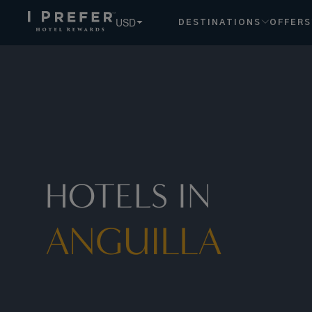
USD
DESTINATIONS
OFFERS
HOTELS IN
ANGUILLA