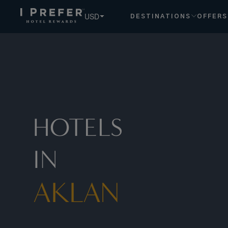
USD
DESTINATIONS
OFFERS
HOTELS
IN
AKLAN