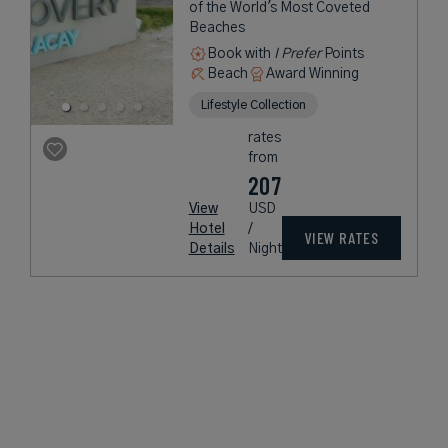
of the World's Most Coveted
Beaches
Book with
I Prefer
Points
Beach
Award Winning
Lifestyle Collection
rates
from
207
View
USD
Hotel
/
VIEW RATES
Details
Night