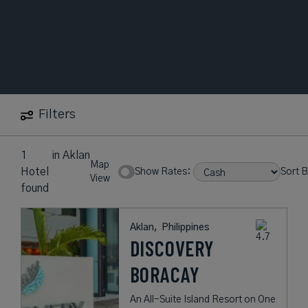
Filters
1
in
Aklan
Map
Hotel
Show Rates:
Sort B
View
found
Aklan,
Philippines
DISCOVERY
BORACAY
An All-Suite Island Resort on One