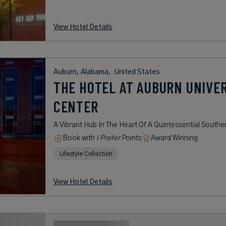
View Hotel Details
Auburn, Alabama,
United States
THE HOTEL AT AUBURN UNIVE
CENTER
A Vibrant Hub In The Heart Of A Quintessential Souther
Book with
I Prefer
Points
Award Winning
Lifestyle Collection
View Hotel Details