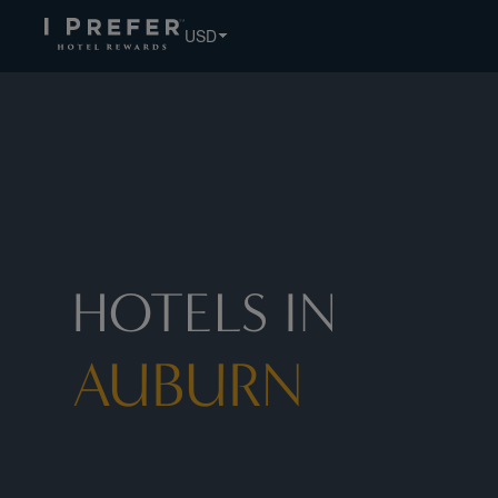
USD
HOTELS IN
AUBURN