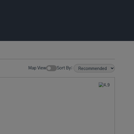
Map View
Sort By: