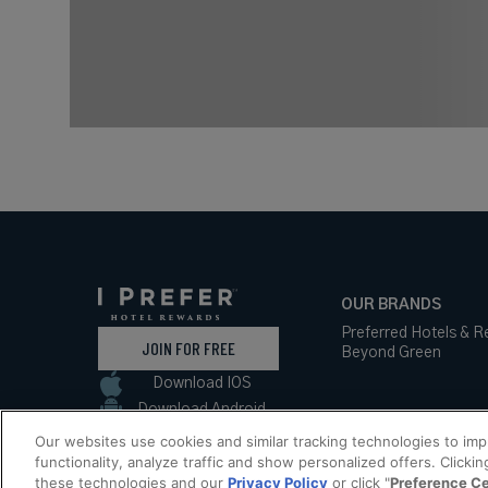
OUR BRANDS
Preferred Hotels & R
JOIN FOR FREE
Beyond Green
Download IOS
Download Android
Our websites use cookies and similar tracking technologies to im
functionality, analyze traffic and show personalized offers. Clickin
these technologies and our
Privacy Policy
or click "
Preference C