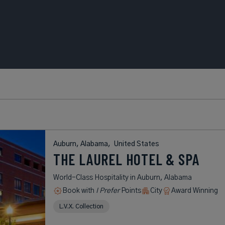
Auburn, Alabama,
United States
THE LAUREL HOTEL & SPA
World-Class Hospitality in Auburn, Alabama
Book with
I Prefer
Points
City
Award Winning
L.V.X. Collection