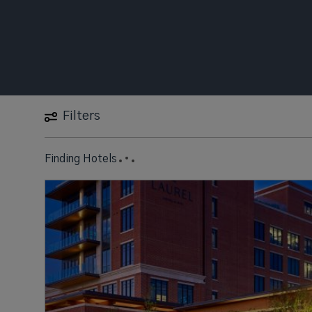
Filters
Finding Hotels