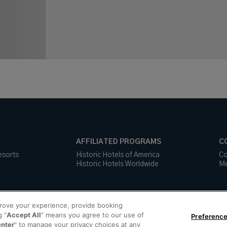
AFFILIATED PROGRAMS
C
esorts
Historic Hotels of America
Co
Historic Hotels Worldwide
Me
prove your experience, provide booking
g “
Accept All
” means you agree to our use of
Preference
enter
" to manage your privacy choices at any