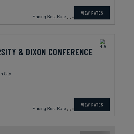
VIEW RATES
Finding Best Rate
RSITY & DIXON CONFERENCE
n City
VIEW RATES
Finding Best Rate