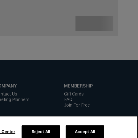
OMPANY
MEMBERSHIP
ntact Us
Gift Cards
eting Planners
FAQ
Join For Free
 Center
Reject All
Accept All