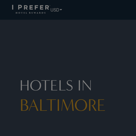
USD
HOTELS IN
BALTIMORE