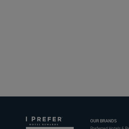
OUR BRANDS
Preferred Hotels & R