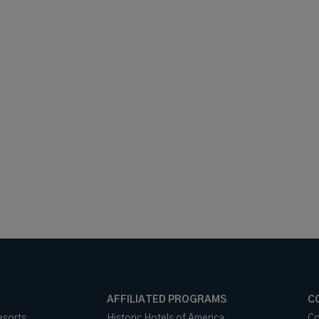
AFFILIATED PROGRAMS
C
esorts
Historic Hotels of America
Co