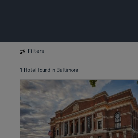
Filters
1 Hotel found
in
Baltimore