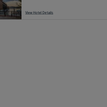
View Hotel Details