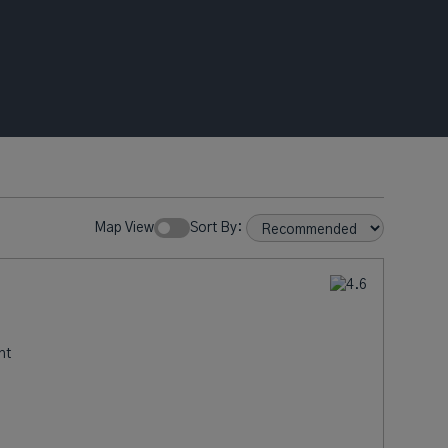
Map View
Sort By:
nt