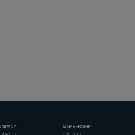
OMPANY
MEMBERSHIP
ntact Us
Gift Cards