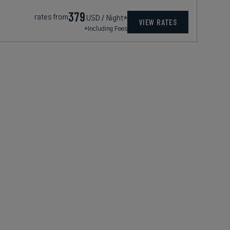
379
rates from
USD / Night*
VIEW RATES
*Including Fees