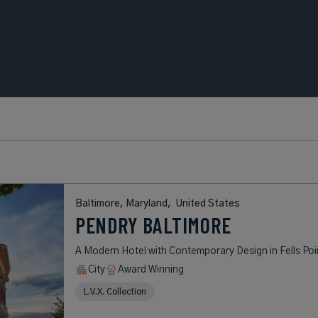
Baltimore, Maryland,
United States
PENDRY BALTIMORE
A Modern Hotel with Contemporary Design in Fells Poi
City
Award Winning
L.V.X. Collection