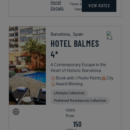
Hotel
Taxes &
VIEW RATES
Details
Fees
Barcelona,
Spain
HOTEL BALMES
4*
A Contemporary Escape in the
Heart of Historic Barcelona
Book with
I Prefer
Points
City
Award Winning
Lifestyle Collection
Preferred Residences Collection
rates
from
150