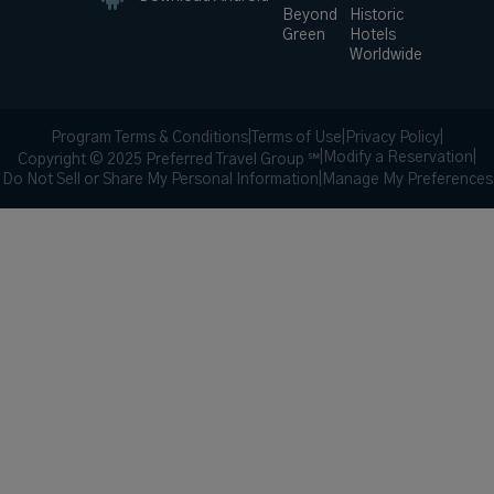
Beyond
Historic
Green
Hotels
Worldwide
Program Terms & Conditions
|
Terms of Use
|
Privacy Policy
|
|
Modify a Reservation
|
Copyright © 2025 Preferred Travel Group ℠
Do Not Sell or Share My Personal Information
|
Manage My Preferences