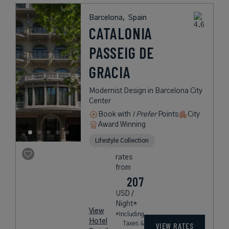
Barcelona,
Spain
CATALONIA
PASSEIG DE
GRACIA
Modernist Design in Barcelona City
Center
Book with
I Prefer
Points
City
Award Winning
Lifestyle Collection
rates
from
207
USD /
Night*
View
*Including
Hotel
Taxes &
VIEW RATES