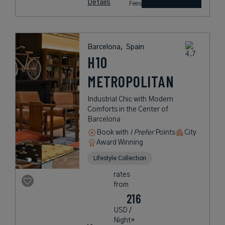
Details
Fees
Barcelona,
Spain
H10
METROPOLITAN
Industrial Chic with Modern
Comforts in the Center of
Barcelona
Book with
I Prefer
Points
City
Award Winning
Lifestyle Collection
rates
from
216
USD /
Night*