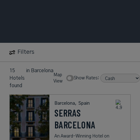
Filters
15
in
Barcelona
Map
Hotels
Show Rates:
View
found
Barcelona,
Spain
SERRAS
BARCELONA
An Award-Winning Hotel on