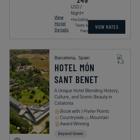
USD /
Night*
View
*Including
Hotel
Taxes &
VIEW RATES
Details
Fees
Barcelona,
Spain
HOTEL MÓN
SANT BENET
A Unique Hotel Blending History,
Culture, and Scenic Beauty in
Catalonia
Book with
I Prefer
Points
Countryside
Mountain
Award Winning
Beyond Green