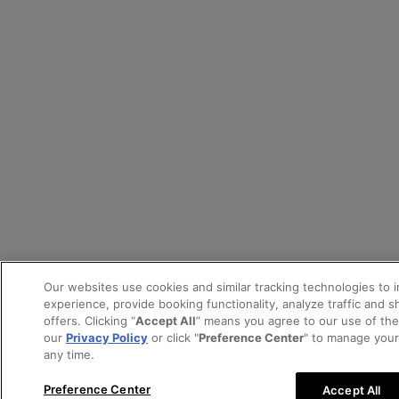
Our websites use cookies and similar tracking technologies to 
experience, provide booking functionality, analyze traffic and 
offers. Clicking “
Accept All
” means you agree to our use of th
our
Privacy Policy
or click "
Preference Center
" to manage your
any time.
Preference Center
Accept All