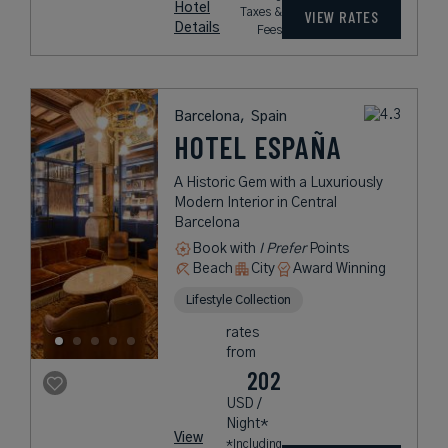
Hotel
Taxes &
VIEW RATES
Details
Fees
Barcelona,
Spain
HOTEL ESPAÑA
A Historic Gem with a Luxuriously
Modern Interior in Central
Barcelona
Book with
I Prefer
Points
Beach
City
Award Winning
Lifestyle Collection
rates
from
202
USD /
Night*
View
*Including