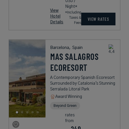
USD /
Night*
View
*Including
Hotel
Taxes &
VIEW RATES
Details
Fees
Barcelona,
Spain
MAS SALAGROS
ECORESORT
A Contemporary Spanish Ecoresort
Surrounded by Catalonia's Stunning
Serralada Litoral Park
Award Winning
Beyond Green
rates
from
249