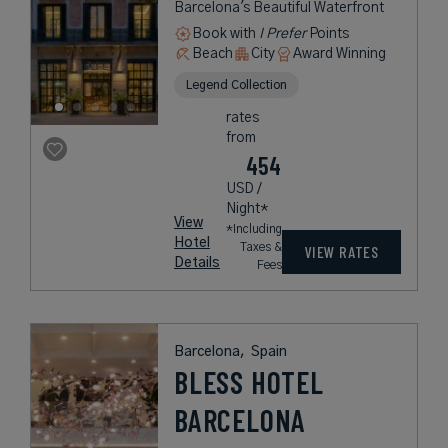
Barcelona's Beautiful Waterfront
Book with
I Prefer
Points
Beach
City
Award Winning
Legend Collection
rates
from
454
USD /
Night*
View
*Including
Hotel
Taxes &
VIEW RATES
Details
Fees
Barcelona,
Spain
BLESS HOTEL
BARCELONA