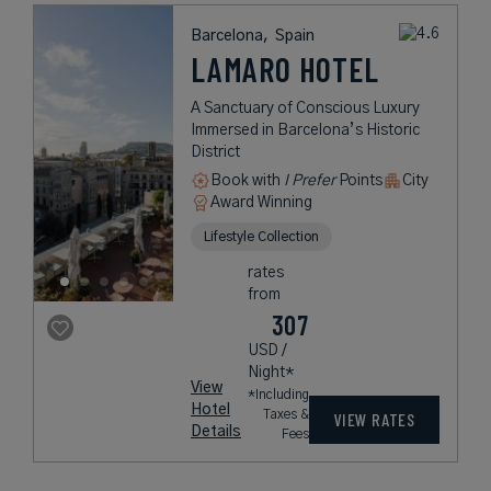
Barcelona,
Spain
LAMARO HOTEL
A Sanctuary of Conscious Luxury
Immersed in Barcelona’s Historic
District
Book with
I Prefer
Points
City
Award Winning
Lifestyle Collection
rates
from
307
USD /
Night*
View
*Including
Hotel
Taxes &
VIEW RATES
Details
Fees