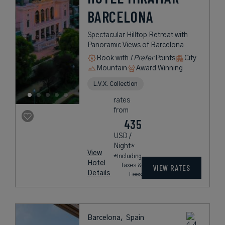
BARCELONA
Spectacular Hilltop Retreat with
Panoramic Views of Barcelona
Book with
I Prefer
Points
City
Mountain
Award Winning
L.V.X. Collection
rates
from
435
USD /
Night*
View
*Including
Hotel
Taxes &
VIEW RATES
Details
Fees
Barcelona,
Spain