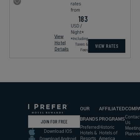
rates
from
183
USD /
Night*
View
*Including
Hotel
Taxes &
VIEW RATES
Details
Fees
OUR
AFFILIATED
COMP
Contac
BRANDS
PROGRAMS
JOIN FOR FREE
Us
Preferred
Historic
Meetin
Download IOS
Hotels &
Hotels of
Planne
Resorts
America
Download Android