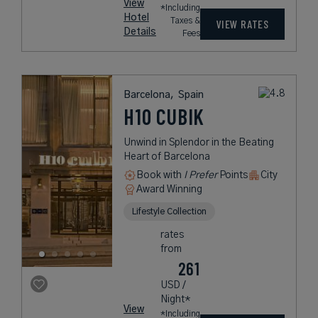
View
*Including
Hotel
Taxes &
VIEW RATES
Details
Fees
Barcelona,
Spain
H10 CUBIK
Unwind in Splendor in the Beating
Heart of Barcelona
Book with
I Prefer
Points
City
Award Winning
Lifestyle Collection
rates
from
261
USD /
Night*
View
*Including