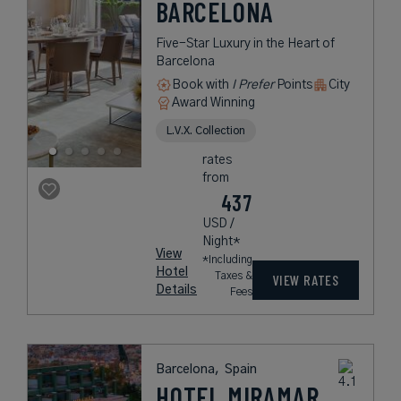
BARCELONA
Five-Star Luxury in the Heart of
Barcelona
Book with
I Prefer
Points
City
Award Winning
L.V.X. Collection
rates
from
437
USD /
Night*
View
*Including
Hotel
Taxes &
VIEW RATES
Details
Fees
Barcelona,
Spain
HOTEL MIRAMAR