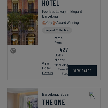
HOTEL
Peerless Luxury in Elegant
Barcelona
City
Award Winning
Legend Collection
rates
from
427
USD /
Night*
View
*Including
Hotel
Taxes &
VIEW RATES
Details
Fees
Barcelona,
Spain
THE ONE