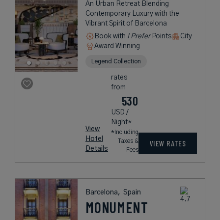
An Urban Retreat Blending
Contemporary Luxury with the
Vibrant Spirit of Barcelona
Book with
I Prefer
Points
City
Award Winning
Legend Collection
rates
from
530
USD /
Night*
View
*Including
Hotel
Taxes &
VIEW RATES
Details
Fees
Barcelona,
Spain
MONUMENT