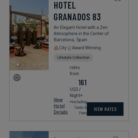
HOTEL
GRANADOS 83
An Elegant Hotel with a Zen
Atmosphere in the Center of
Barcelona, Spain
City
Award Winning
Lifestyle Collection
rates
from
161
USD /
Night*
View
*Including
Hotel
Taxes &
VIEW RATES
Details
Fees