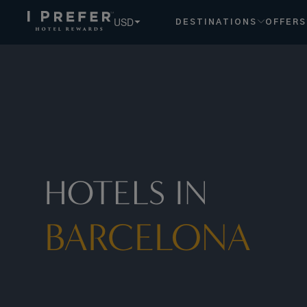
USD
DESTINATIONS
OFFERS
HOTELS IN
BARCELONA