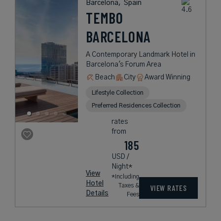
Barcelona,
Spain
TEMBO
BARCELONA
A Contemporary Landmark Hotel in
Barcelona's Forum Area
Beach
City
Award Winning
Lifestyle Collection
Preferred Residences Collection
rates
from
185
USD /
Night*
View
*Including
Hotel
Taxes &
VIEW RATES
Details
Fees