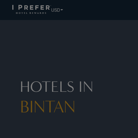
USD
HOTELS IN
BINTAN