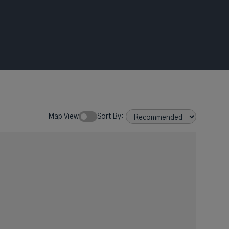
Map View
Sort By: