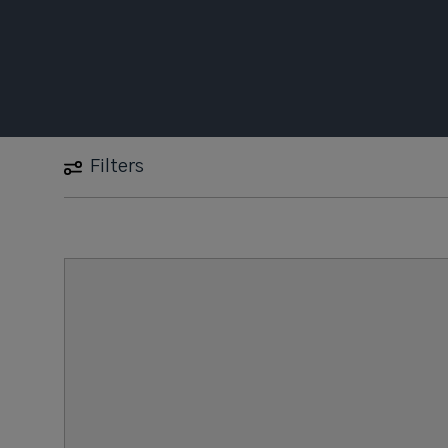
Filters