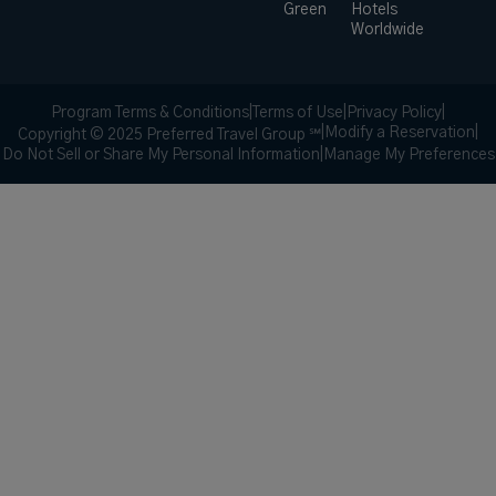
Green
Hotels
Worldwide
Program Terms & Conditions
|
Terms of Use
|
Privacy Policy
|
|
Modify a Reservation
|
Copyright © 2025 Preferred Travel Group ℠
Do Not Sell or Share My Personal Information
|
Manage My Preferences