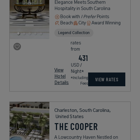
Elegance Meets Southern
Hospitality in South Carolina
Book with
I Prefer
Points
Beach
City
Award Winning
Legend Collection
rates
from
431
USD /
View
Night*
Hotel
*Including
VIEW RATES
Details
Fees
Charleston, South Carolina,
United States
THE COOPER
A Lowcountry Haven Nestled on