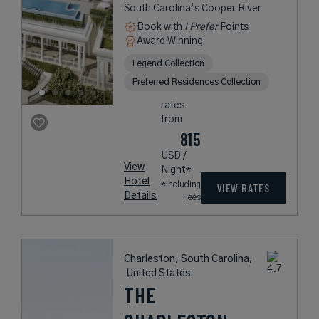
South Carolina’s Cooper River
Book with
I Prefer
Points
Award Winning
Legend Collection
Preferred Residences Collection
rates
from
815
USD /
View
Night*
Hotel
*Including
VIEW RATES
Details
Fees
Charleston, South Carolina,
United States
THE