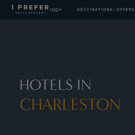
USD
DESTINATIONS
OFFERS
HOTELS IN
CHARLESTON