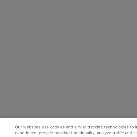
Our websites use cookies and similar tracking technologies to 
experience, provide booking functionality, analyze traffic and 