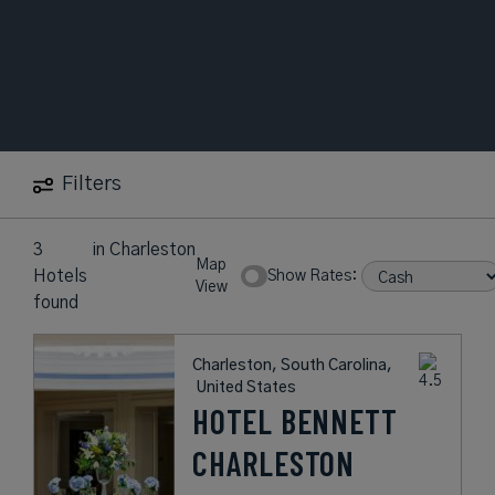
Filters
3
in
Charleston
Map
Hotels
Show Rates:
View
found
Charleston, South Carolina,
United States
HOTEL BENNETT
CHARLESTON