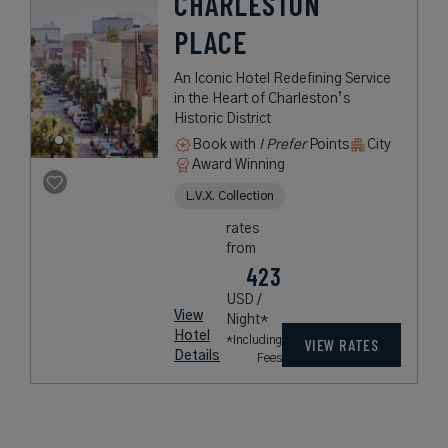
CHARLESTON
PLACE
An Iconic Hotel Redefining Service
in the Heart of Charleston’s
Historic District
Book with
I Prefer
Points
City
Award Winning
L.V.X. Collection
rates
from
423
USD /
View
Night*
Hotel
*Including
VIEW RATES
Details
Fees