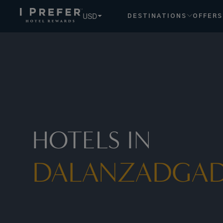
USD
DESTINATIONS
OFFERS
HOTELS IN
DALANZADGA