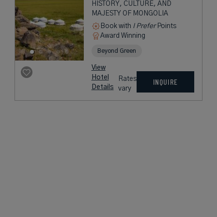
HISTORY, CULTURE, AND
MAJESTY OF MONGOLIA
Book with
I Prefer
Points
Award Winning
Beyond Green
View
Hotel
Rates
INQUIRE
Details
vary