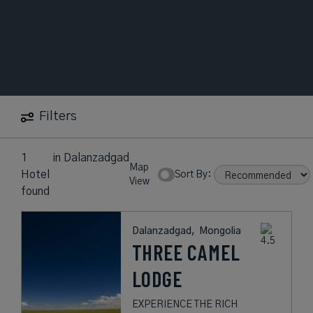
Filters
1
in
Dalanzadgad
Map
Hotel
Sort By:
View
found
Dalanzadgad,
Mongolia
THREE CAMEL
LODGE
EXPERIENCE THE RICH