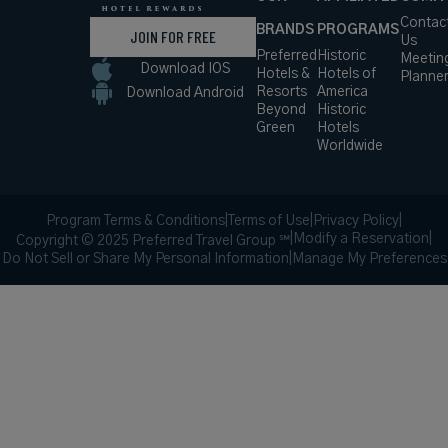
Contac
BRANDS
PROGRAMS
JOIN FOR FREE
Us
Preferred
Historic
Meetin
Download IOS
Hotels &
Hotels of
Planne
Resorts
America
Download Android
Beyond
Historic
Green
Hotels
Worldwide
Program Terms & Conditions
|
Terms of Use
|
Privacy Policy
|
|
Modify a Reservation
|
Copyright © 2025 Preferred Travel Group ℠
Do Not Sell or Share My Personal Information
|
Manage My Preferences