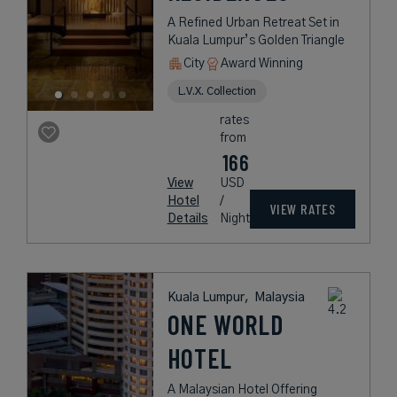
A Refined Urban Retreat Set in
Kuala Lumpur’s Golden Triangle
City
Award Winning
L.V.X. Collection
rates
from
166
View
USD
Hotel
/
VIEW RATES
Details
Night
Kuala Lumpur,
Malaysia
ONE WORLD
HOTEL
A Malaysian Hotel Offering