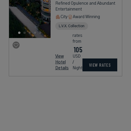
Refined Opulence and Abundant
Entertainment
City
Award Winning
L.V.X. Collection
rates
from
105
View
USD
Hotel
/
VIEW RATES
Details
Night