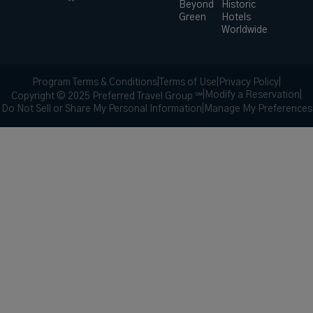
Beyond
Historic
Green
Hotels
Worldwide
Program Terms & Conditions
|
Terms of Use
|
Privacy Policy
|
|
Modify a Reservation
|
Copyright © 2025 Preferred Travel Group ℠
Do Not Sell or Share My Personal Information
|
Manage My Preferences