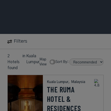
Filters
2
in
Kuala
Map
Hotels
Lumpur
Sort By:
View
found
Kuala Lumpur,
Malaysia
THE RUMA
HOTEL &
RESIDENCES