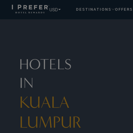
USD
DESTINATIONS
OFFERS
HOTELS
IN
KUALA
LUMPUR