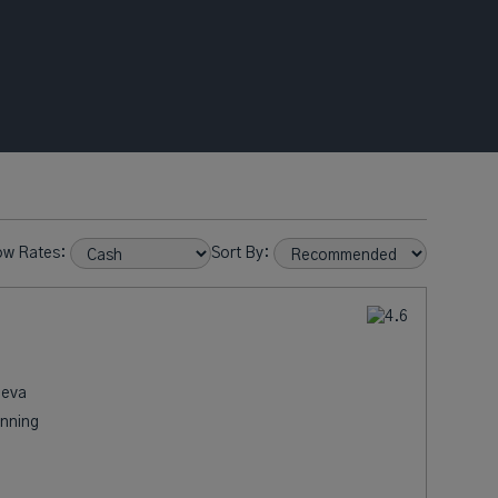
ow Rates:
Sort By:
neva
nning