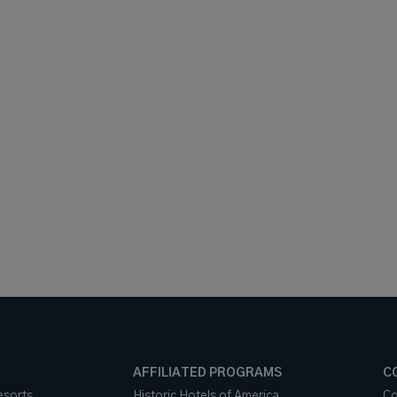
AFFILIATED PROGRAMS
C
esorts
Historic Hotels of America
Co