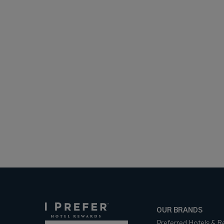
OUR BRANDS
Preferred Hotels & R