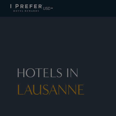
USD
HOTELS IN
LAUSANNE