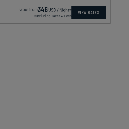
346
rates from
USD / Night*
VIEW RATES
*Including Taxes & Fees