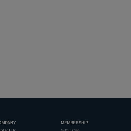
OMPANY
MEMBERSHIP
ntact Us
Gift Cards