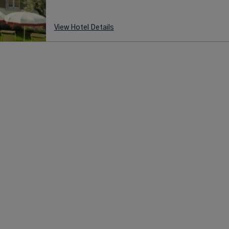
View Hotel Details