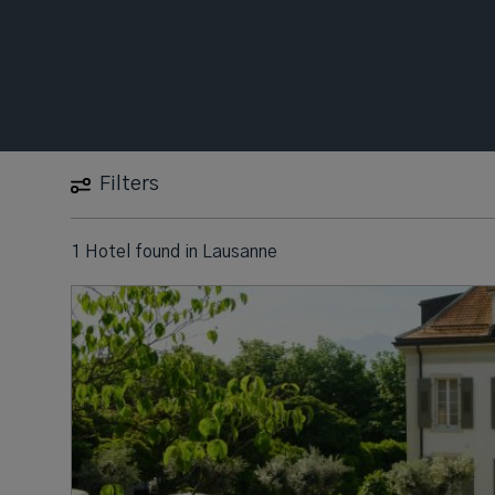
Filters
1 Hotel found
in
Lausanne