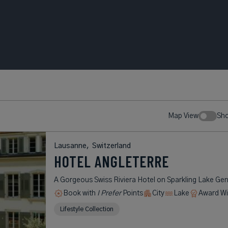
Map View
Sh
Lausanne,
Switzerland
HOTEL ANGLETERRE
A Gorgeous Swiss Riviera Hotel on Sparkling Lake Ge
Book with
I Prefer
Points
City
Lake
Award Wi
Lifestyle Collection