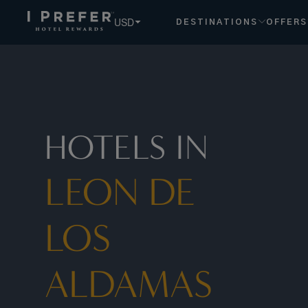
USD
DESTINATIONS
OFFERS
HOTELS IN
LEON DE
LOS
ALDAMAS