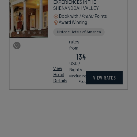
EXPERIENCES IN THE
SHENANDOAH VALLEY
Book with
I Prefer
Points
Award Winning
Historic Hotels of America
rates
from
134
USD /
View
Night*
Hotel
*Including
VIEW RATES
Details
Fees