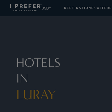
USD
DESTINATIONS
OFFERS
HOTELS
IN
LURAY