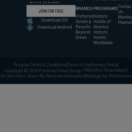
Contac
BRANDS
PROGRAMS
JOIN FOR FREE
Us
Preferred
Historic
Meetin
Download IOS
Hotels &
Hotels of
Planne
Resorts
America
Download Android
Beyond
Historic
Green
Hotels
Worldwide
Program Terms & Conditions
|
Terms of Use
|
Privacy Policy
|
|
Modify a Reservation
|
Copyright © 2025 Preferred Travel Group ℠
Do Not Sell or Share My Personal Information
|
Manage My Preferences