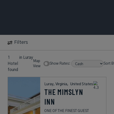
Filters
1
in
Luray
Map
Hotel
Show Rates:
Sort B
View
found
Luray, Virginia,
United States
THE MIMSLYN
INN
ONE OF THE FINEST GUEST