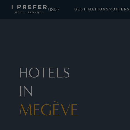
USD
DESTINATIONS
OFFERS
HOTELS
IN
MEGÈVE