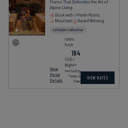
France That Embodies the Art of
Alpine Living
Book with
I Prefer
Points
Mountain
Award Winning
Lifestyle Collection
rates
from
184
USD /
Night*
View
*Including
Hotel
Taxes &
VIEW RATES
Details
Fees