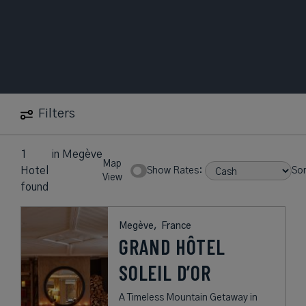
Filters
1
in
Megève
Map
Hotel
Show Rates:
Sor
View
found
Megève,
France
GRAND HÔTEL
SOLEIL D’OR
A Timeless Mountain Getaway in