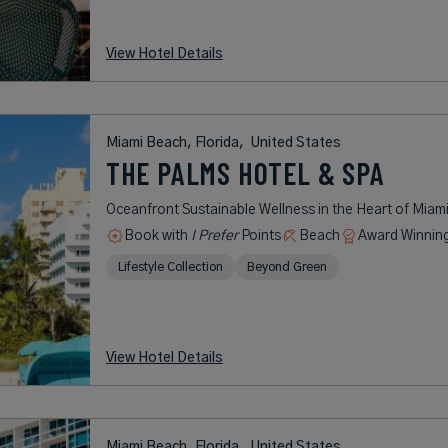
View Hotel Details
Miami Beach, Florida,
United States
THE PALMS HOTEL & SPA
Oceanfront Sustainable Wellness in the Heart of Miam
Book with
I Prefer
Points
Beach
Award Winnin
Lifestyle Collection
Beyond Green
View Hotel Details
Miami Beach, Florida,
United States