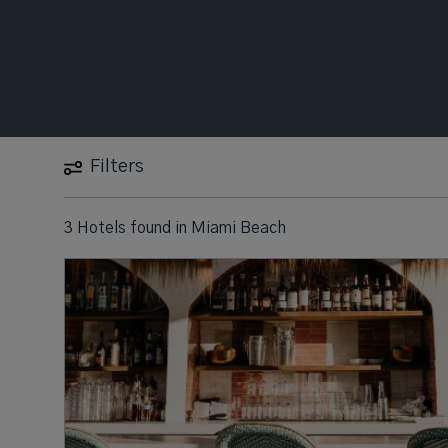
Filters
3 Hotels found
in
Miami Beach