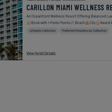
CARILLON MIAMI WELLNESS R
An Oceanfront Wellness Resort Offering Balanced Lux
Book with
I Prefer
Points
Beach
City
Award 
Lifestyle Collection
Preferred Residences Collection
View Hotel Details