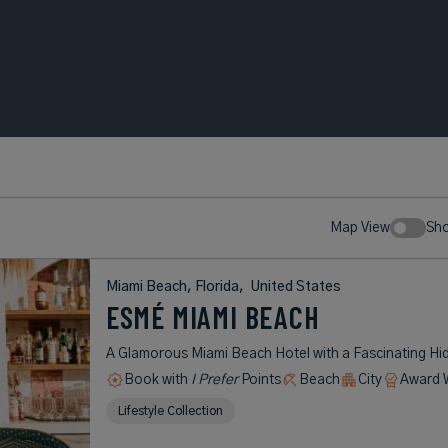
Map View
Sh
Miami Beach, Florida,
United States
ESMÉ MIAMI BEACH
A Glamorous Miami Beach Hotel with a Fascinating Hi
Book with
I Prefer
Points
Beach
City
Award 
Lifestyle Collection