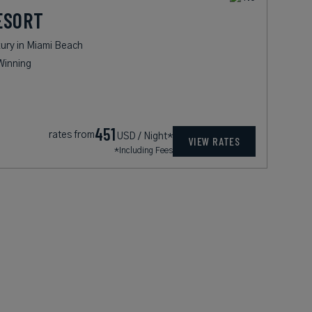
ESORT
ury in Miami Beach
Winning
451
rates from
USD / Night*
VIEW RATES
*Including Fees