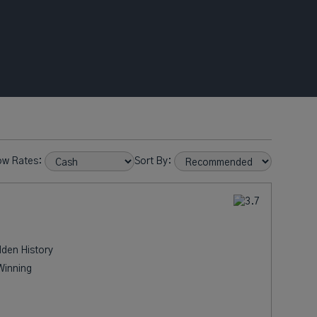
ow Rates:
Sort By:
dden History
Winning