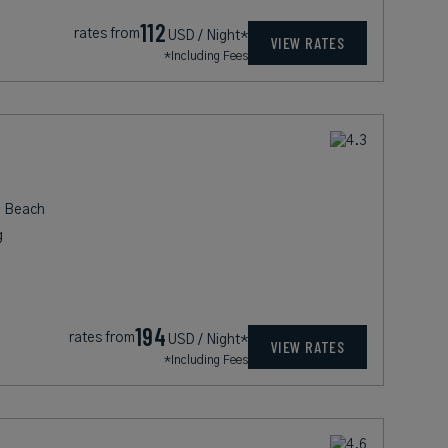
112
rates from
USD / Night*
VIEW RATES
*Including Fees
i Beach
g
194
rates from
USD / Night*
VIEW RATES
*Including Fees