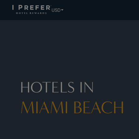
USD
HOTELS IN
MIAMI BEACH