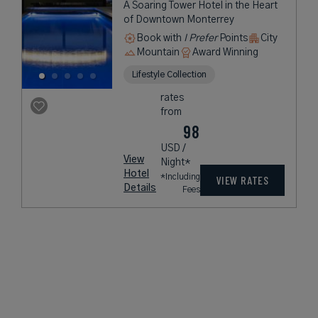
A Soaring Tower Hotel in the Heart
of Downtown Monterrey
Book with
I Prefer
Points
City
Mountain
Award Winning
Lifestyle Collection
rates
from
98
USD /
View
Night*
Hotel
*Including
VIEW RATES
Details
Fees