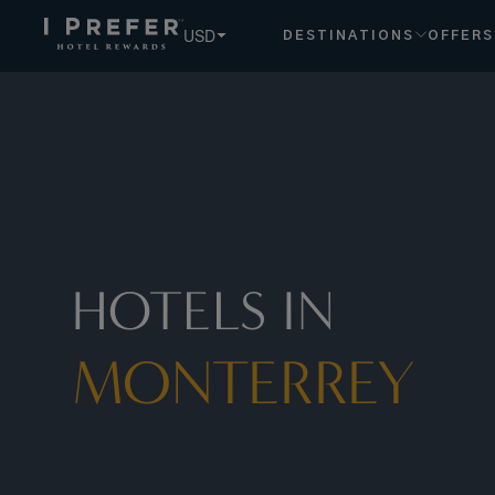
USD
DESTINATIONS
OFFERS
HOTELS IN
MONTERREY