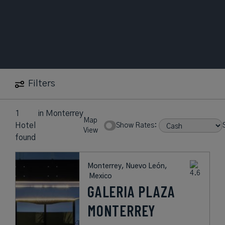
Filters
1
in
Monterrey
Map
Hotel
Show Rates:
View
found
Monterrey, Nuevo León,
Mexico
GALERIA PLAZA
MONTERREY