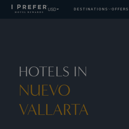
USD
DESTINATIONS
OFFERS
HOTELS IN
NUEVO
VALLARTA