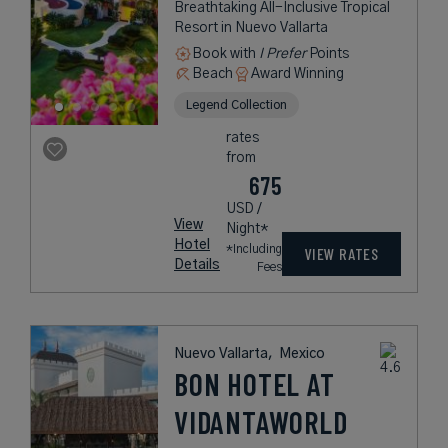
Breathtaking All-Inclusive Tropical
Resort in Nuevo Vallarta
Book with
I Prefer
Points
Beach
Award Winning
Legend Collection
rates
from
675
USD /
View
Night*
Hotel
*Including
VIEW RATES
Details
Fees
Nuevo Vallarta,
Mexico
BON HOTEL AT
VIDANTAWORLD