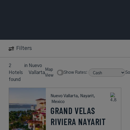
Filters
2
in
Nuevo
Map
Hotels
Vallarta
Show Rates:
So
View
found
Nuevo Vallarta, Nayarit,
Mexico
GRAND VELAS
RIVIERA NAYARIT