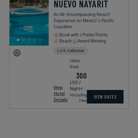
NUEVO NAYARIT
An All-Encompassing Resort
Experience on Mexico’s Pacific
Coastline
Book with
I Prefer
Points
Beach
Award Winning
L.V.X. Collection
rates
from
300
USD /
View
Night*
Hotel
*Including
VIEW RATES
Details
Fees