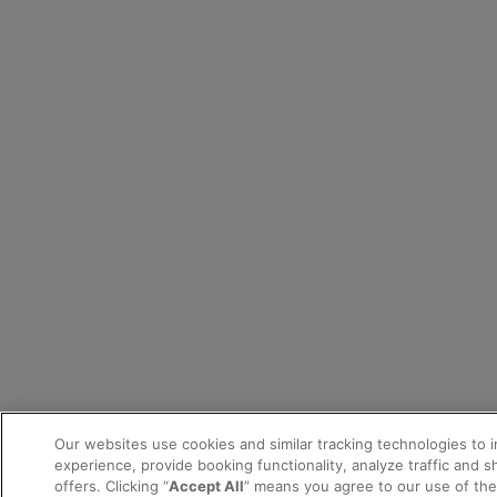
Our websites use cookies and similar tracking technologies to 
experience, provide booking functionality, analyze traffic and 
offers. Clicking “
Accept All
” means you agree to our use of th