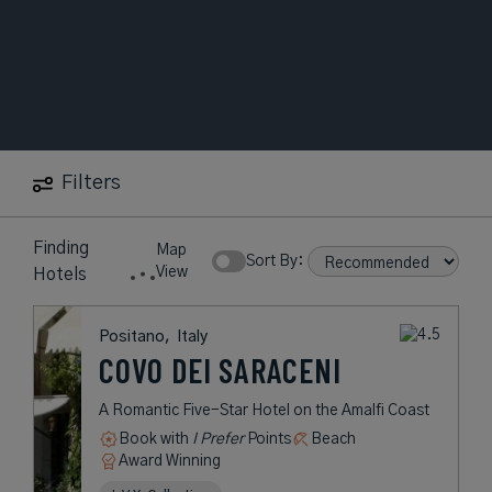
Filters
1
in
Positano
Map
Hotel
Sort By:
View
found
Positano,
Italy
COVO DEI
SARACENI
A Romantic Five-Star Hotel on the