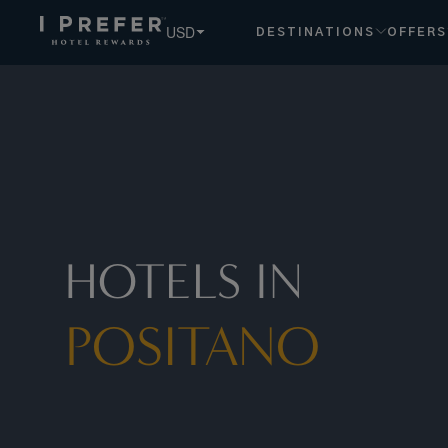
USD
DESTINATIONS
OFFERS
HOTELS IN
POSITANO