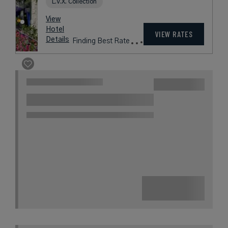
Amalfi Coast
Book with
I Prefer
Points
Beach
Award Winning
L.V.X. Collection
rates
from
901
USD /
Night*
View
*Including
Hotel
Taxes &
VIEW RATES
Details
Fees