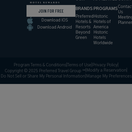
Contac
BRANDS
PROGRAMS
JOIN FOR FREE
Us
Preferred
Historic
Meetin
Download IOS
Hotels &
Hotels of
Planne
Resorts
America
Download Android
Beyond
Historic
Green
Hotels
Worldwide
Program Terms & Conditions
|
Terms of Use
|
Privacy Policy
|
|
Modify a Reservation
|
Copyright © 2025 Preferred Travel Group ℠
Do Not Sell or Share My Personal Information
|
Manage My Preferences