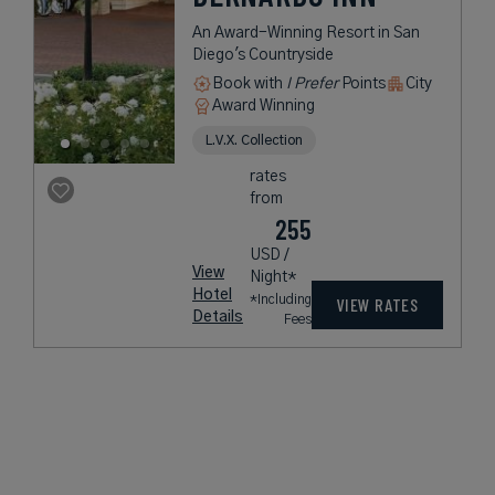
An Award-Winning Resort in San
Diego's Countryside
Book with
I Prefer
Points
City
Award Winning
L.V.X. Collection
rates
from
255
USD /
View
Night*
Hotel
*Including
VIEW RATES
Details
Fees