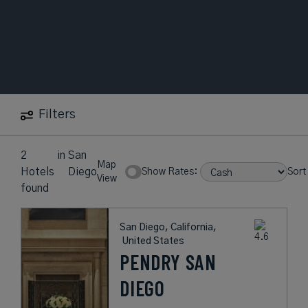
Filters
2
in
San
Map
Hotels
Diego
Show Rates:
Sort
View
found
San Diego, California,
United States
PENDRY SAN
DIEGO