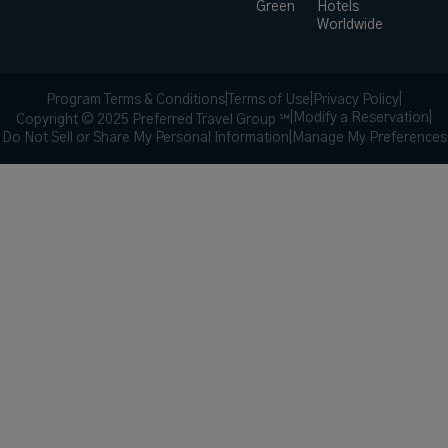
Green
Hotels
Worldwide
Program Terms & Conditions
|
Terms of Use
|
Privacy Policy
|
|
Modify a Reservation
|
Copyright © 2025 Preferred Travel Group ℠
Do Not Sell or Share My Personal Information
|
Manage My Preferences