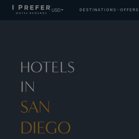
USD
DESTINATIONS
OFFERS
HOTELS
IN
SAN
DIEGO