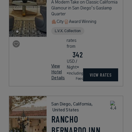
A Modern Take on Classic California
Glamour in San Diego’s Gaslamp
Quarter
City
Award Winning
L.V.X. Collection
rates
from
342
USD /
View
Night*
Hotel
*Including
VIEW RATES
Details
Fees
San Diego, California,
United States
RANCHO
BERNARDO INN