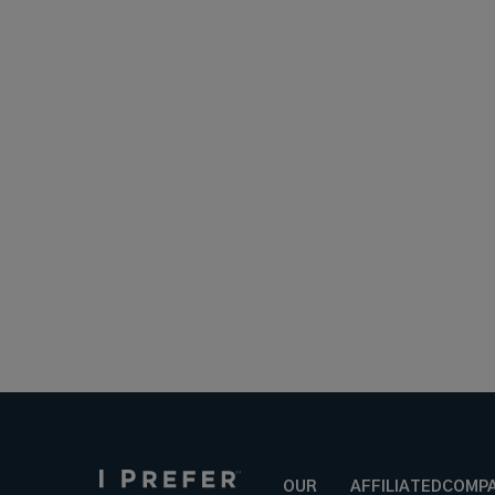
OUR
AFFILIATED
COMP