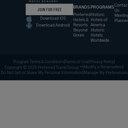
Contac
BRANDS
PROGRAMS
JOIN FOR FREE
Us
Preferred
Historic
Meetin
Download IOS
Hotels &
Hotels of
Planne
Resorts
America
Download Android
Beyond
Historic
Green
Hotels
Worldwide
Program Terms & Conditions
|
Terms of Use
|
Privacy Policy
|
|
Modify a Reservation
|
Copyright © 2025 Preferred Travel Group ℠
Do Not Sell or Share My Personal Information
|
Manage My Preferences