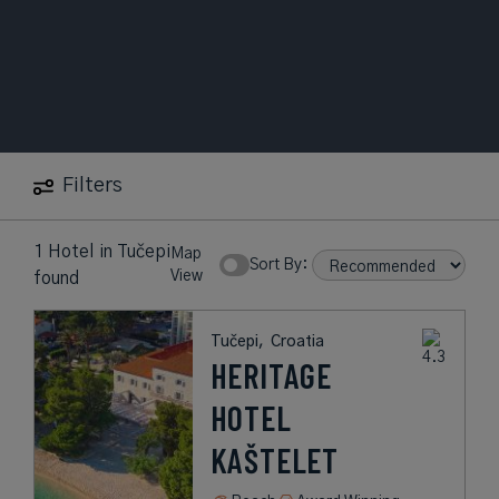
Filters
1 Hotel
in
Tučepi
Map
Sort By:
View
found
Tučepi,
Croatia
HERITAGE
HOTEL
KAŠTELET