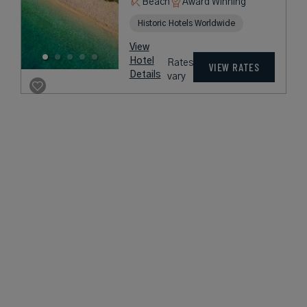
Beach
Award Winning
Historic Hotels Worldwide
View
Hotel
Rates
VIEW RATES
Details
vary