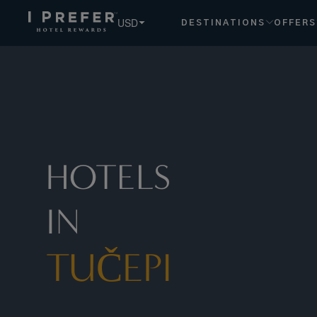
USD
DESTINATIONS
OFFERS
HOTELS
IN
TUČEPI