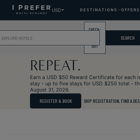
USD
DESTINATIONS
OFFERS
CHECK-
ch
IN /
SPECIAL OFFER
SEARCH
CHECK-
STAY. REWARD.
OUT
REPEAT.
Earn a USD $50 Reward Certificate for each 
stay - up to five stays for USD $250 total - t
August 31, 2026.
REGISTER & BOOK
SKIP REGISTRATION, FIND A DE