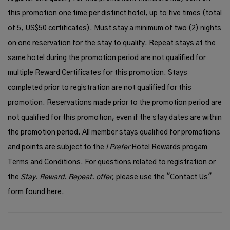
this promotion one time per distinct hotel, up to five times (total
of 5, US$50 certificates). Must stay a minimum of two (2) nights
on one reservation for the stay to qualify. Repeat stays at the
same hotel during the promotion period are not qualified for
multiple Reward Certificates for this promotion. Stays
completed prior to registration are not qualified for this
promotion. Reservations made prior to the promotion period are
not qualified for this promotion, even if the stay dates are within
the promotion period. All member stays qualified for promotions
and points are subject to the
I Prefer
Hotel Rewards progam
Terms and Conditions
. For questions related to registration or
the
Stay. Reward. Repeat. offer
, please use the "Contact Us"
form found
here
.