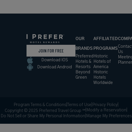
OUR
AFFILIATED
COMP
Contac
BRANDS
PROGRAMS
JOIN FOR FREE
Us
Preferred
Historic
Meetin
Download IOS
Hotels &
Hotels of
Planne
Resorts
America
Download Android
Beyond
Historic
Green
Hotels
Worldwide
Program Terms & Conditions
|
Terms of Use
|
Privacy Policy
|
|
Modify a Reservation
|
Copyright © 2025 Preferred Travel Group ℠
Do Not Sell or Share My Personal Information
|
Manage My Preferences