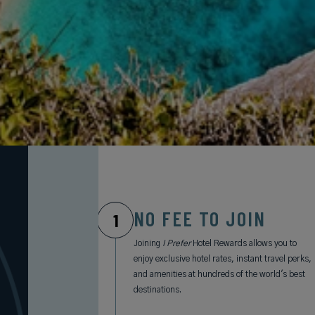
NO FEE TO JOIN
1
Joining
I Prefer
Hotel Rewards allows you to
enjoy exclusive hotel rates, instant travel perks,
and amenities at hundreds of the world's best
destinations.