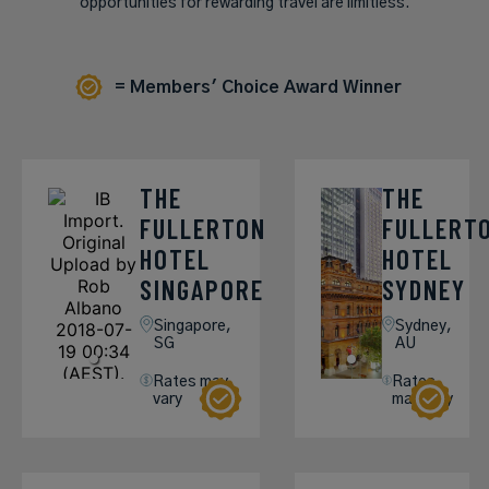
opportunities for rewarding travel are limitless.
= Members' Choice Award Winner
THE
THE
FULLERTON
FULLERT
HOTEL
HOTEL
SINGAPORE
SYDNEY
Singapore,
Sydney,
SG
AU
Rates may
Rates
vary
may vary