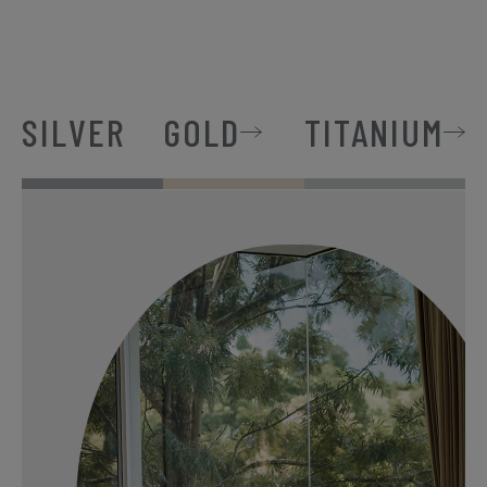
SILVER
GOLD
TITANIUM