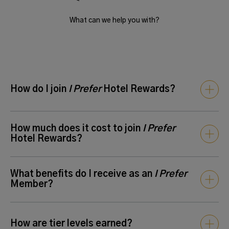
What can we help you with?
How do I join
I Prefer
Hotel Rewards?
You can join anytime
online
or at any participating property.
How much does it cost to join
I Prefer
Hotel Rewards?
There is no cost to join the program.
Enroll here
today to
What benefits do I receive as an
I Prefer
enjoy instant rewards, including exclusive member rates,
Member?
points for future stays, and more at over 650 hotels around
the world.
All
I Prefer
Members earn points for eligible stays at
How are tier levels earned?
participating hotels. Membership is free and you can expect