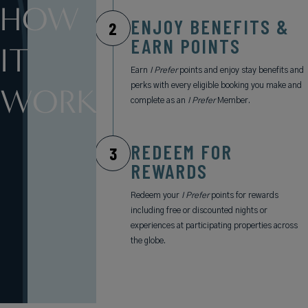
HOW
ENJOY BENEFITS &
2
EARN POINTS
IT
Earn
I Prefer
points and enjoy stay benefits and
perks with every eligible booking you make and
WORKS
complete as an
I Prefer
Member.
REDEEM FOR
3
REWARDS
Redeem your
I Prefer
points for rewards
including free or discounted nights or
experiences at participating properties across
the globe.