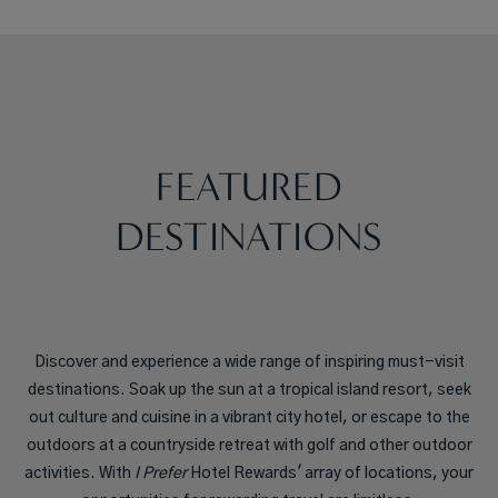
FEATURED
DESTINATIONS
Discover and experience a wide range of inspiring must-visit
destinations. Soak up the sun at a tropical island resort, seek
out culture and cuisine in a vibrant city hotel, or escape to the
outdoors at a countryside retreat with golf and other outdoor
activities. With
I Prefer
Hotel Rewards' array of locations, your