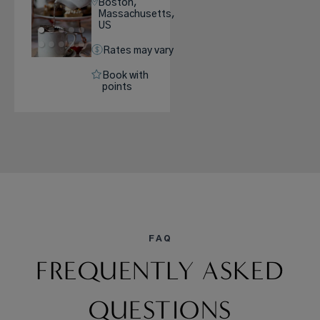
Boston,
Massachusetts,
US
Rates may vary
Book with
points
FAQ
FREQUENTLY ASKED
QUESTIONS