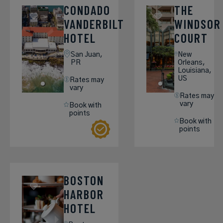
CONDADO
THE
VANDERBILT
WINDSOR
HOTEL
COURT
San Juan,
New
PR
Orleans,
Louisiana,
US
Rates may
vary
Rates may
vary
Book with
points
Book with
points
BOSTON
HARBOR
HOTEL